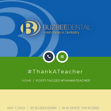
HOME
#ThankATeacher
OFFICE INFO
HOME
POSTS TAGGED #THANKATEACHER
PATIENT
DENTAL TREATMENT
MAY 7, 2019
BY
BUZBEEADMIN
IN
AL DENTE: THE BUZBEE