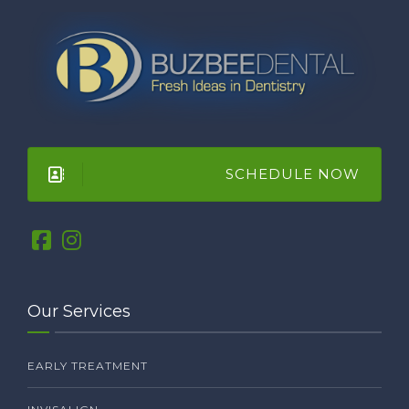
SCHEDULE NOW
Our Services
EARLY TREATMENT