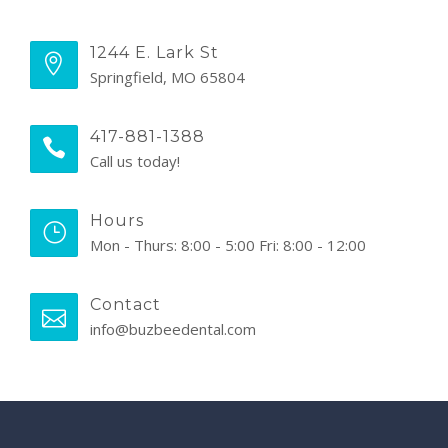
1244 E. Lark St
Springfield, MO 65804
417-881-1388
Call us today!
Hours
Mon - Thurs: 8:00 - 5:00 Fri: 8:00 - 12:00
Contact
info@buzbeedental.com