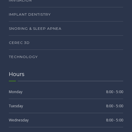
INVISALIGN
IMPLANT DENTISTRY
SNORING & SLEEP APNEA
CEREC 3D
TECHNOLOGY
Hours
Monday
8:00 - 5:00
Tuesday
8:00 - 5:00
Wednesday
8:00 - 5:00