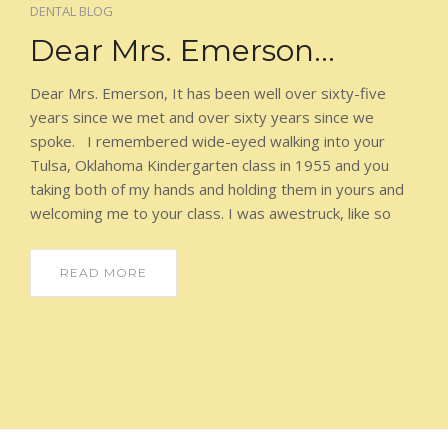
ORTHODONTICS
DENTAL BLOG
Dear Mrs. Emerson…
AESTHETICIAN
Dear Mrs. Emerson, It has been well over sixty-five
DIRECTIONS AND HOURS
years since we met and over sixty years since we
spoke. I remembered wide-eyed walking into your
PATIENT LOGIN
Tulsa, Oklahoma Kindergarten class in 1955 and you
taking both of my hands and holding them in yours and
welcoming me to your class. I was awestruck, like so
READ MORE