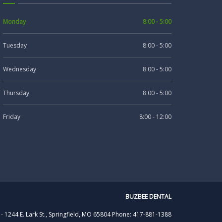
Monday
8:00 - 5:00
Tuesday
8:00 - 5:00
Wednesday
8:00 - 5:00
Thursday
8:00 - 5:00
Friday
8:00 - 12:00
BUZBEE DENTAL
 -
1244 E. Lark St., Springfield, MO 65804
Phone: 417-881-1388