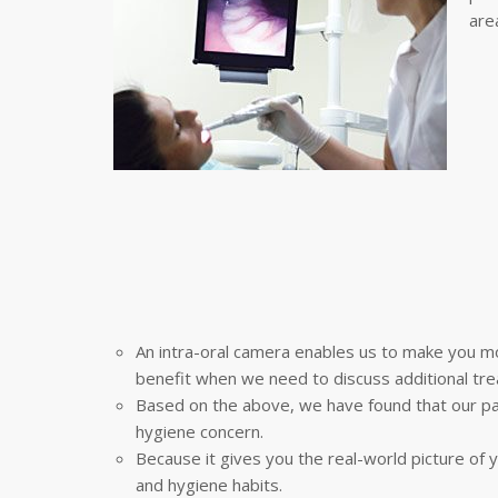
area
An intra-oral camera enables us to make you mo
benefit when we need to discuss additional tre
Based on the above, we have found that our pa
hygiene concern.
Because it gives you the real-world picture of y
and hygiene habits.