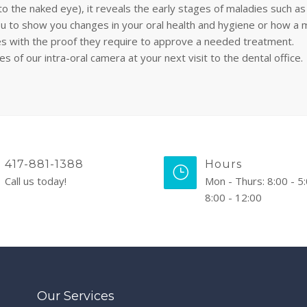
to the naked eye), it reveals the early stages of maladies such as
u to show you changes in your oral health and hygiene or how a 
es with the proof they require to approve a needed treatment.
f our intra-oral camera at your next visit to the dental office.
417-881-1388
Hours
Call us today!
Mon - Thurs: 8:00 - 5:
8:00 - 12:00
Our Services