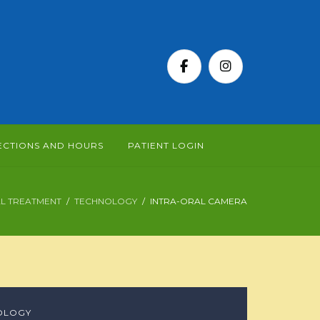
ECTIONS AND HOURS
PATIENT LOGIN
L TREATMENT
TECHNOLOGY
INTRA-ORAL CAMERA
OLOGY