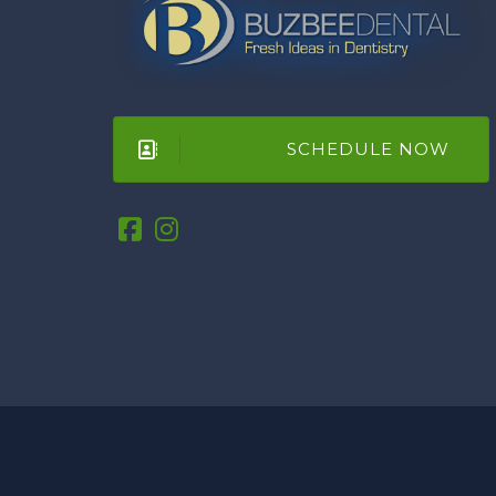
SCHEDULE NOW