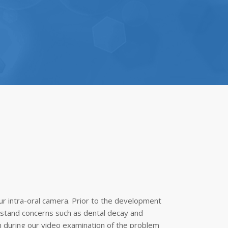
ur intra-oral camera. Prior to the development
erstand concerns such as dental decay and
n during our video examination of the problem