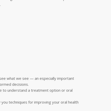
.
n see what we see — an especially important
formed decisions.
e to understand a treatment option or oral
w you techniques for improving your oral health