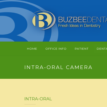
HOME
OFFICE INFO
PATIENT
DENT
INTRA-ORAL CAMERA
INTRA-ORAL