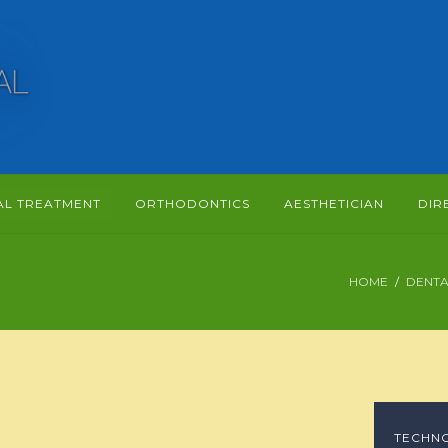
AL TREATMENT
ORTHODONTICS
AESTHETICIAN
DIR
HOME
DENTA
TECHN