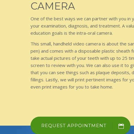
CAMERA
One of the best ways we can partner with you in y
your examination, diagnosis, and treatment. A val
education goals is the intra-oral camera.
This small, handheld video camera is about the sa
pen) and comes with a disposable plastic sheath f
take actual pictures of your teeth with up to 25 t
screen to review with you. We can also use it to g
that you can see things such as plaque deposits, 
fillings. Lastly, we will print pertinent images for 
even print images for you to take home.
REQUEST APPOINTMENT