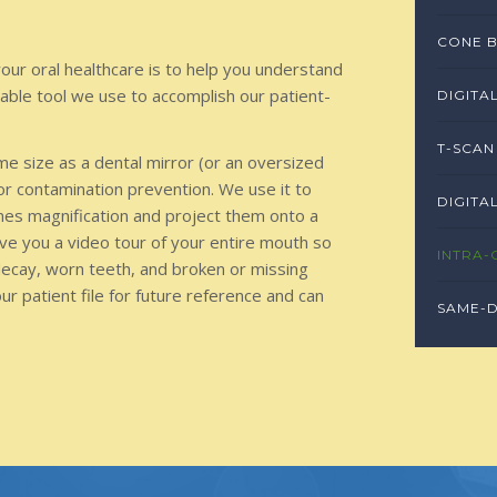
CONE B
our oral healthcare is to help you understand
uable tool we use to accomplish our patient-
DIGITA
T-SCAN
me size as a dental mirror (or an oversized
or contamination prevention. We use it to
DIGITA
imes magnification and project them onto a
ive you a video tour of your entire mouth so
INTRA-
decay, worn teeth, and broken or missing
your patient file for future reference and can
SAME-