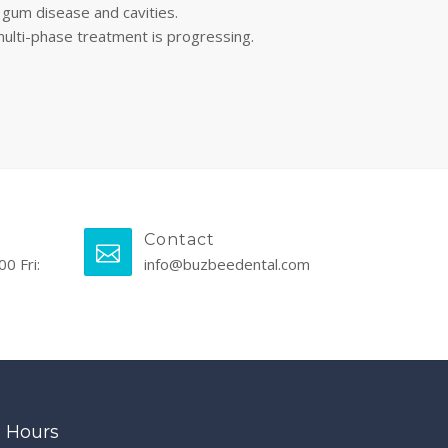
 gum disease and cavities.
multi-phase treatment is progressing.
Contact
00 Fri:
info@buzbeedental.com
Hours