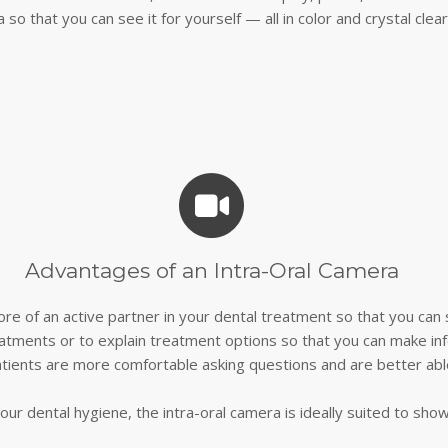
 so that you can see it for yourself — all in color and crystal clear
Advantages of an Intra-Oral Camera
re of an active partner in your dental treatment so that you ca
atments or to explain treatment options so that you can make in
tients are more comfortable asking questions and are better abl
our dental hygiene, the intra-oral camera is ideally suited to sho