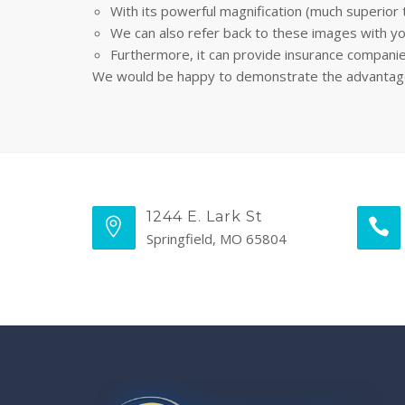
With its powerful magnification (much superior 
We can also refer back to these images with yo
Furthermore, it can provide insurance compani
We would be happy to demonstrate the advantages o
1244 E. Lark St
Springfield, MO 65804