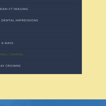
EAM CT IMAGING
L DENTAL IMPRESSIONS
L X-RAYS
ORAL CAMERA
DAY CROWNS