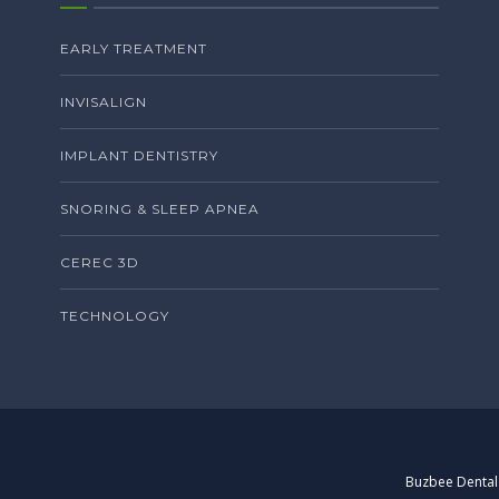
EARLY TREATMENT
INVISALIGN
IMPLANT DENTISTRY
SNORING & SLEEP APNEA
CEREC 3D
TECHNOLOGY
Buzbee Dental