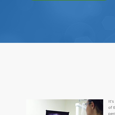
It'
of 
per