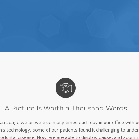
A Picture Is Worth a Thousand Words
s an adage we prove true many times each day in our office with o
this technology, some of our patients found it challenging to und
iodontal disease. Now, we are able to display, pause, and zoom i