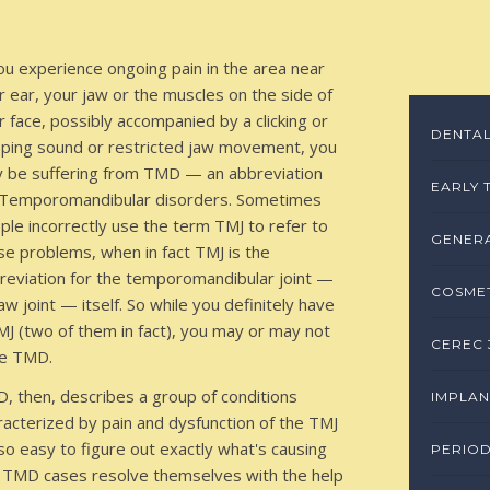
you experience ongoing pain in the area near
r ear, your jaw or the muscles on the side of
r face, possibly accompanied by a clicking or
DENTAL
ping sound or restricted jaw movement, you
 be suffering from TMD — an abbreviation
EARLY 
 Temporomandibular disorders. Sometimes
ple incorrectly use the term TMJ to refer to
GENERA
se problems, when in fact TMJ is the
reviation for the temporomandibular joint —
COSMET
jaw joint — itself. So while you definitely have
MJ (two of them in fact), you may or may not
CEREC 
e TMD.
, then, describes a group of conditions
IMPLAN
racterized by pain and dysfunction of the TMJ
 so easy to figure out exactly what's causing
PERIO
 TMD cases resolve themselves with the help