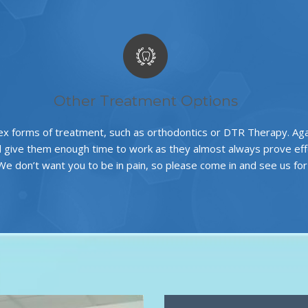
Other Treatment Options
x forms of treatment, such as
orthodontics
or
DTR Therapy
. Ag
d give them enough time to work as they almost always prove effec
 We don’t want you to be in pain, so please come in and see us fo