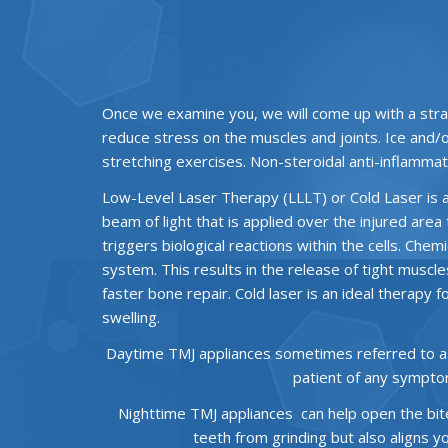
Once we examine you, we will come up with a stra
reduce stress on the muscles and joints. Ice and/
stretching exercises. Non-steroidal anti-inflammat
Low-Level Laser Therapy (LLLT) or Cold Laser is an
beam of light that is applied over the injured area 
triggers biological reactions within the cells. Ch
system. This results in the release of tight muscl
faster bone repair. Cold laser is an ideal therapy 
swelling.
Daytime TMJ appliances sometimes referred to as a 
patient of any sympto
Nighttime TMJ appliances can help open the bite 
teeth from grinding but also aligns 