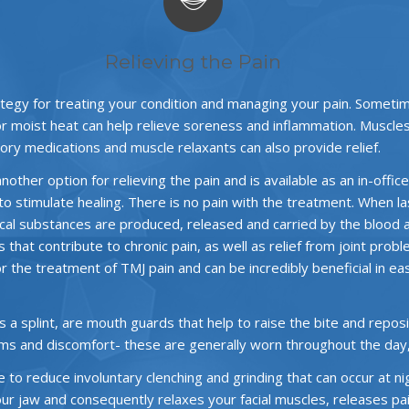
Relieving the Pain
tegy for treating your condition and managing your pain. Someti
or moist heat can help relieve soreness and inflammation. Muscle
ory medications and muscle relaxants can also provide relief.
other option for relieving the pain and is available as an in-offi
to stimulate healing. There is no pain with the treatment. When lase
emical substances are produced, released and carried by the blood 
es that contribute to chronic pain, as well as relief from joint p
for the treatment of TMJ pain and can be incredibly beneficial in e
splint, are mouth guards that help to raise the bite and repositi
ms and discomfort- these are generally worn throughout the day
to reduce involuntary clenching and grinding that can occur at ni
your jaw and consequently relaxes your facial muscles, releases p