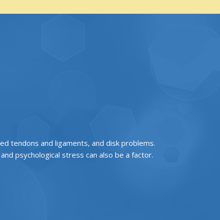
ined tendons and ligaments, and disk problems.
nd psychological stress can also be a factor.