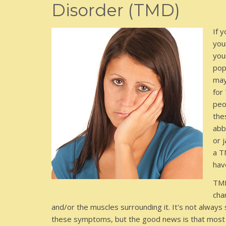
Disorder (TMD)
If 
you
you
pop
may
for
peo
the
abb
or 
a T
hav
TMD
cha
and/or the muscles surrounding it. It's not always
these symptoms, but the good news is that most