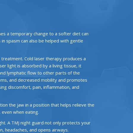
mes a temporary change to a softer diet can
s in spasm can also be helped with gentle
ce treatment. Cold laser therapy produces a
r light is absorbed by a living tissue, it
and lymphatic flow to other parts of the
roblems, and decreased mobility and promotes
asing discomfort, pain, inflammation, and
on the jaw in a position that helps relieve the
, even when eating.
ght. A TMJ night guard not only protects your
ain, headaches, and opens airways.