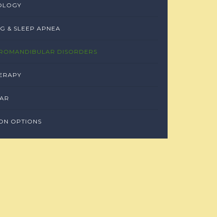
OLOGY
G & SLEEP APNEA
ROMANDIBULAR DISORDERS
ERAPY
EAR
ON OPTIONS