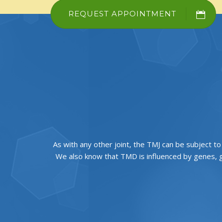
REQUEST APPOINTMENT
As with any other joint, the TMJ can be subject t
We also know that TMD is influenced by genes, g