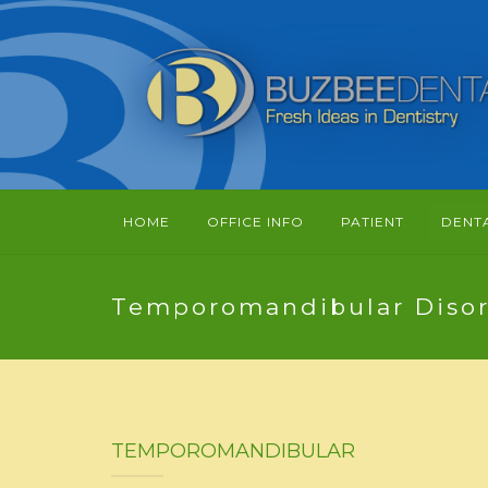
HOME
OFFICE INFO
PATIENT
DENT
Temporomandibular Disor
TEMPOROMANDIBULAR