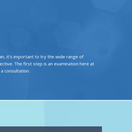
ain, it's important to try the wide range of
tive. The first step is an examination here at
r a
consultation
.