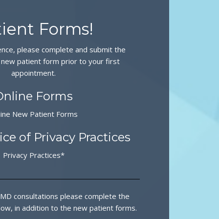
ient Forms!
ence, please complete and submit the
 new patient form prior to your first
appointment.
Online Forms
line New Patient Forms
ce of Privacy Practices
Privacy Practices*
MD consultations please complete the
ow, in addition to the new patient forms.