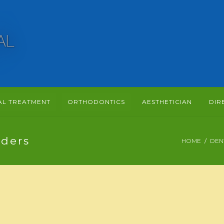
AL TREATMENT
ORTHODONTICS
AESTHETICIAN
DIR
ders
HOME
DEN