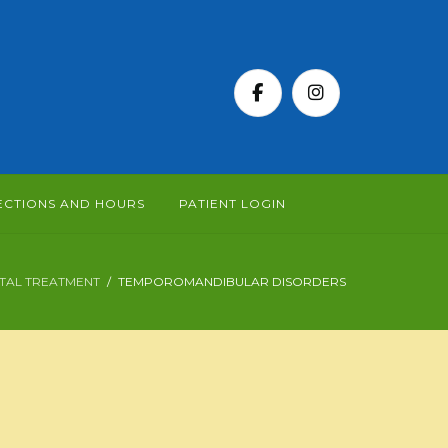
ECTIONS AND HOURS
PATIENT LOGIN
TAL TREATMENT
TEMPOROMANDIBULAR DISORDERS