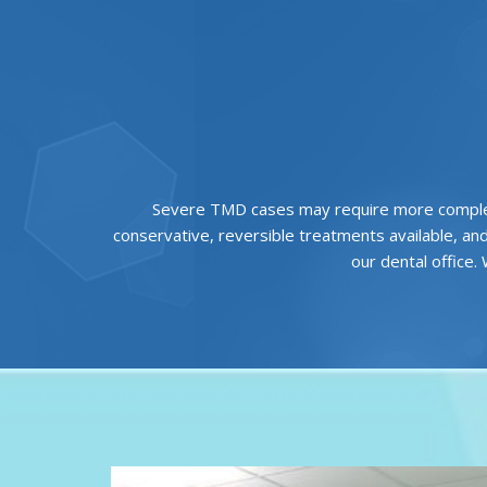
Severe TMD cases may require more comple
conservative, reversible treatments available, an
our dental office.