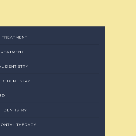
 TREATMENT
TREATMENT
L DENTISTRY
IC DENTISTRY
3D
T DENTISTRY
DONTAL THERAPY