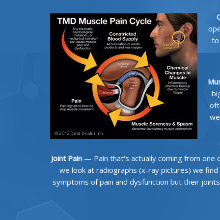
C
ope
to
Mus
bi
oft
we
Joint Pain
— Pain that's actually coming from one or 
we look at radiographs (x-ray pictures) we find
symptoms of pain and dysfunction but their joints