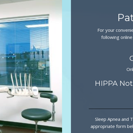
Pat
For your conveni
following online
On
HIPPA Noti
Sleep Apnea and T
appropriate form bel