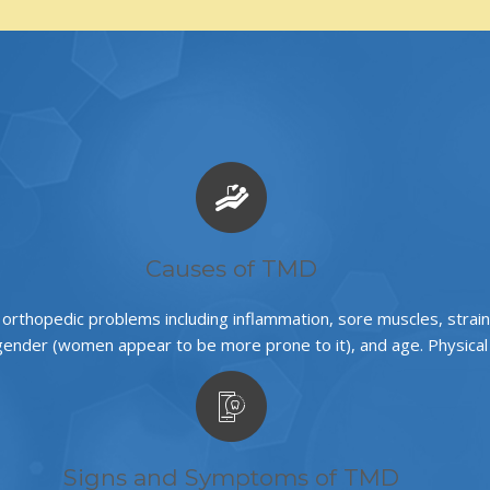
Causes of TMD
o orthopedic problems including inflammation, sore muscles, stra
ender (women appear to be more prone to it), and age. Physical a
Signs and Symptoms of TMD