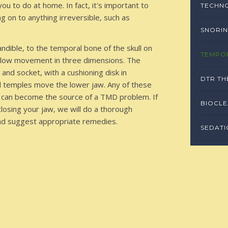
u to do at home. In fact, it's important to
TECHN
 on to anything irreversible, such as
SNORIN
dible, to the temporal bone of the skull on
TEMPO
 allow movement in three dimensions. The
and socket, with a cushioning disk in
DTR TH
d temples move the lower jaw. Any of these
 — can become the source of a TMD problem. If
BIOCL
 closing your jaw, we will do a thorough
and suggest appropriate remedies.
SEDATI