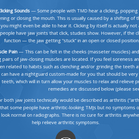
licking Sounds
— Some people with TMD hear a clicking, popping
ning or closing the mouth. This is usually caused by a shifting of 
 you might even be able to hear it. Clicking by itself is actually no
people have jaw joints that click, studies show. However, if the c
function — the jaw getting “stuck” in an open or closed positio
cle Pain
— This can be felt in the cheeks (masseter muscles) an
g pairs of jaw-closing muscles are located. If you feel soreness an
en related to habits such as clenching and/or grinding the teeth at 
 can have a nightguard custom-made for you that should be very h
teeth, which will in turn allow your muscles to relax and relieve 
remedies are discussed below (please see 
both jaw joints technically would be described as arthritis (“arth”
 that some people have arthritic-looking TMJs but no symptoms of 
 look normal on radiographs. There is no cure for arthritis anyw
help relieve arthritic symptoms.