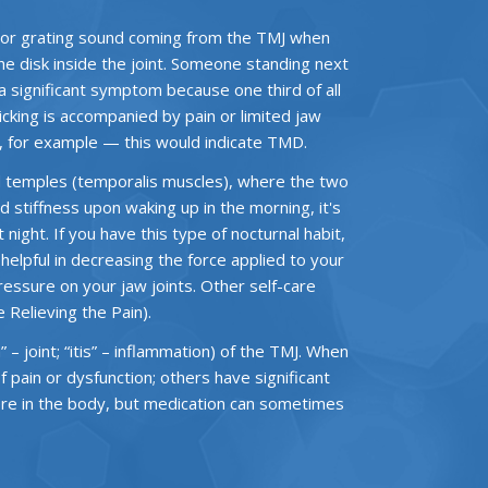
 or grating sound coming from the TMJ when
the disk inside the joint. Someone standing next
t a significant symptom because one third of all
licking is accompanied by pain or limited jaw
n, for example — this would indicate TMD.
d temples (temporalis muscles), where the two
d stiffness upon waking up in the morning, it's
night. If you have this type of nocturnal habit,
elpful in decreasing the force applied to your
pressure on your jaw joints. Other self-care
Relieving the Pain).
 – joint; “itis” – inflammation) of the TMJ. When
pain or dysfunction; others have significant
here in the body, but medication can sometimes