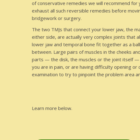
of conservative remedies we will recommend for yo
exhaust all such reversible remedies before moving
bridgework or surgery.
The two TMJs that connect your lower jaw, the man
either side, are actually very complex joints that
lower jaw and temporal bone fit together as a ball 
between. Large pairs of muscles in the cheeks an
parts — the disk, the muscles or the joint itself
you are in pain, or are having difficulty opening or
examination to try to pinpoint the problem area 
Learn more below.