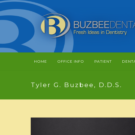
HOME
OFFICE INFO
PATIENT
DENT
Tyler G. Buzbee, D.D.S.