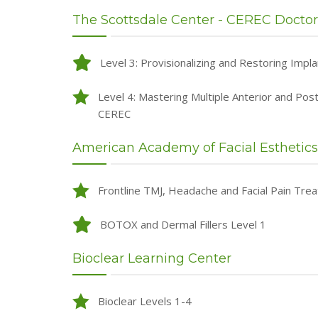
The Scottsdale Center - CEREC Doctor
Level 3: Provisionalizing and Restoring Impl
Level 4: Mastering Multiple Anterior and Pos
CEREC
American Academy of Facial Esthetics
Frontline TMJ, Headache and Facial Pain Tre
BOTOX and Dermal Fillers Level 1
Bioclear Learning Center
Bioclear Levels 1-4