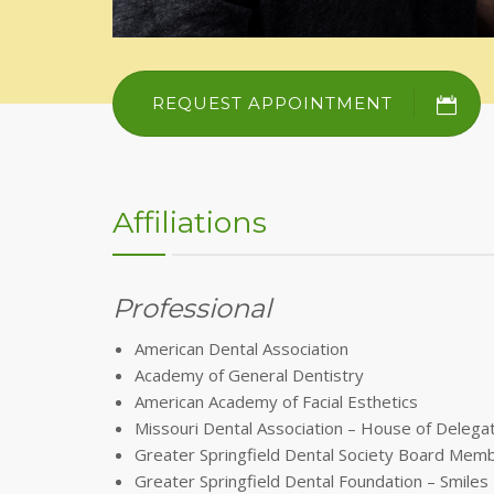
REQUEST APPOINTMENT
Affiliations
Professional
American Dental Association
Academy of General Dentistry
American Academy of Facial Esthetics
Missouri Dental Association – House of Delega
Greater Springfield Dental Society Board Mem
Greater Springfield Dental Foundation – Smil