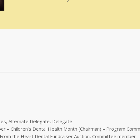
tes, Alternate Delegate, Delegate
ber – Children's Dental Health Month (Chairman) – Program Comm
es From the Heart Dental Fundraiser Auction, Committee member