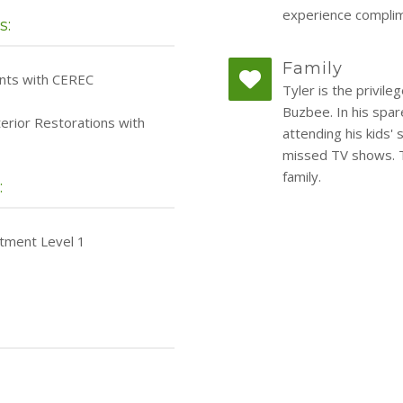
experience complim
s:
Family
ants with CEREC
Tyler is the privil
Buzbee. In his spar
terior Restorations with
attending his kids' 
missed TV shows. Ty
family.
:
atment Level 1