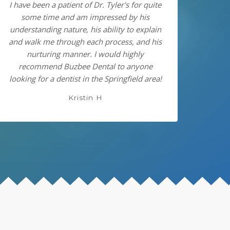
I have been a patient of Dr. Tyler's for quite
some time and am impressed by his
understanding nature, his ability to explain
and walk me through each process, and his
nurturing manner. I would highly
recommend Buzbee Dental to anyone
looking for a dentist in the Springfield area!
Kristin H