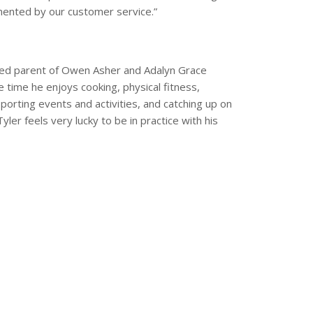
ented by our customer service.”
eged parent of Owen Asher and Adalyn Grace
e time he enjoys cooking, physical fitness,
sporting events and activities, and catching up on
ler feels very lucky to be in practice with his