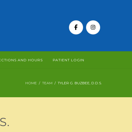
ECTIONS AND HOURS
PATIENT LOGIN
HOME
TEAM
TYLER G. BUZBEE, D.D.S.
S.