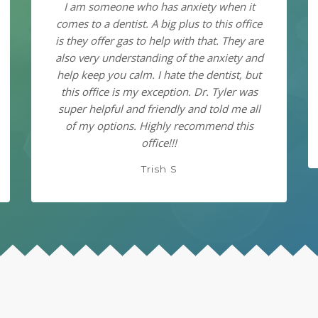
I am someone who has anxiety when it
comes to a dentist. A big plus to this office
is they offer gas to help with that. They are
also very understanding of the anxiety and
help keep you calm. I hate the dentist, but
this office is my exception. Dr. Tyler was
super helpful and friendly and told me all
of my options. Highly recommend this
office!!!
Trish S