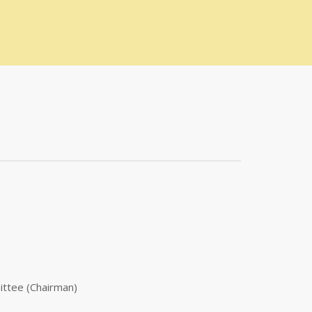
ittee (Chairman)