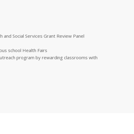
 and Social Services Grant Review Panel
ous school Health Fairs
 outreach program by rewarding classrooms with