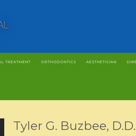
AL TREATMENT
ORTHODONTICS
AESTHETICIAN
DIR
Tyler G. Buzbee, D.D.