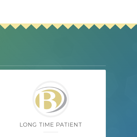
LONG TIME PATIENT