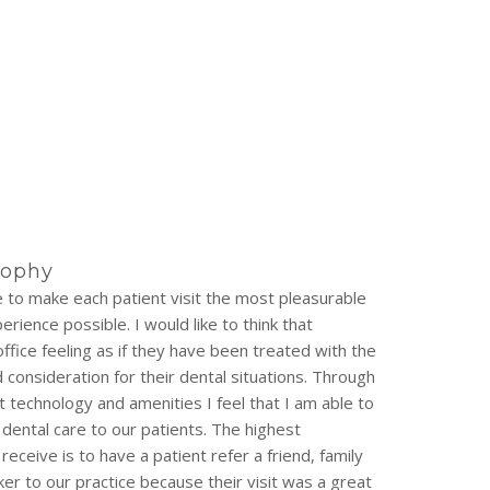
sophy
ve to make each patient visit the most pleasurable
rience possible. I would like to think that
office feeling as if they have been treated with the
consideration for their dental situations. Through
t technology and amenities I feel that I am able to
 dental care to our patients. The highest
eceive is to have a patient refer a friend, family
r to our practice because their visit was a great