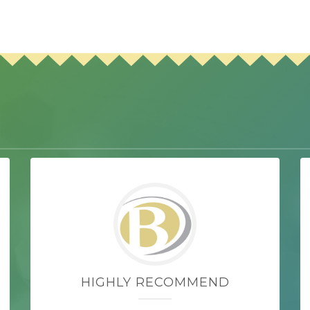
HIGHLY RECOMMEND