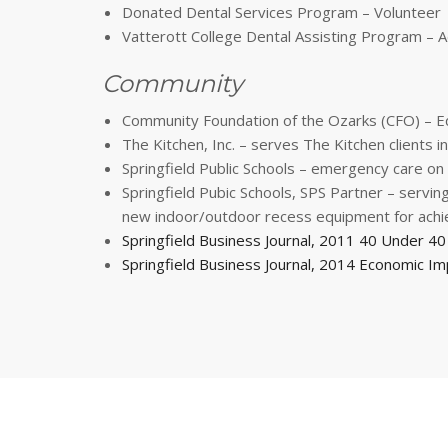
Donated Dental Services Program – Volunteer
Vatterott College Dental Assisting Program –
Community
Community Foundation of the Ozarks (CFO) – E
The Kitchen, Inc. – serves The Kitchen clients 
Springfield Public Schools – emergency care on 
Springfield Pubic Schools, SPS Partner – serv
new indoor/outdoor recess equipment for achie
Springfield Business Journal, 2011 40 Under 4
Springfield Business Journal, 2014 Economic Im