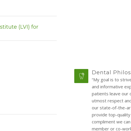
itute (LVI) for
Dental Philo
“My goal is to stri
and informative expe
patients leave our 
utmost respect and 
our state-of-the-ar
provide top-quality
compliment we can r
member or co-worke