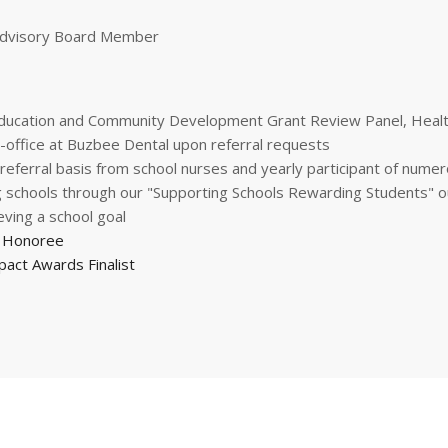
 Advisory Board Member
ducation and Community Development Grant Review Panel, Health
in-office at Buzbee Dental upon referral requests
referral basis from school nurses and yearly participant of numer
ing schools through our "Supporting Schools Rewarding Students"
ving a school goal
0 Honoree
pact Awards Finalist