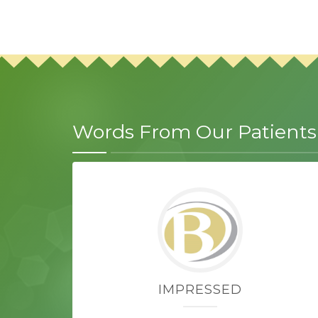
Words From Our Patients
IMPRESSED