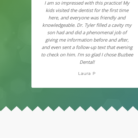
I am so impressed with this practice! My
kids visited the dentist for the first time
here, and everyone was friendly and
knowledgeable. Dr. Tyler filled a cavity my
son had and did a phenomenal job of
giving me information before and after,
and even sent a follow-up text that evening
to check on him. I’m so glad I chose Buzbee
Dental!
Laura P