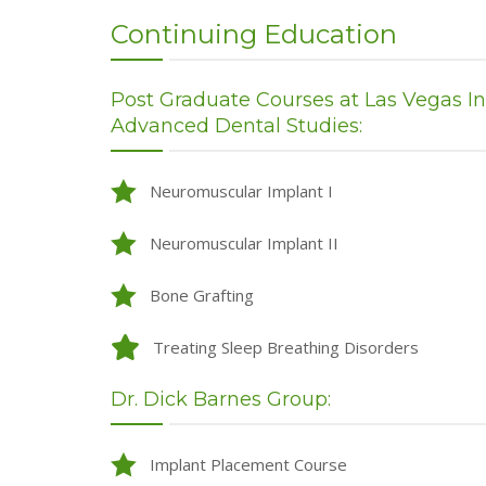
Continuing Education
Post Graduate Courses at Las Vegas Inst
Advanced Dental Studies:
Neuromuscular Implant I
Neuromuscular Implant II
Bone Grafting
Treating Sleep Breathing Disorders
Dr. Dick Barnes Group:
Implant Placement Course