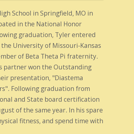
gh School in Springfield, MO in
pated in the National Honor
lowing graduation, Tyler entered
the University of Missouri-Kansas
mber of Beta Theta Pi fraternity.
 his partner won the Outstanding
eir presentation, "Diastema
rs". Following graduation from
nal and State board certification
gust of the same year. In his spare
physical fitness, and spend time with