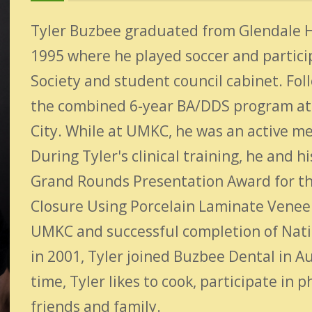
Tyler Buzbee graduated from Glendale Hi
1995 where he played soccer and partici
Society and student council cabinet. Fol
the combined 6-year BA/DDS program at 
City. While at UMKC, he was an active me
During Tyler's clinical training, he and
Grand Rounds Presentation Award for th
Closure Using Porcelain Laminate Venee
UMKC and successful completion of Natio
in 2001, Tyler joined Buzbee Dental in Au
time, Tyler likes to cook, participate in 
friends and family.